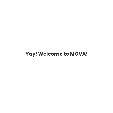
Yay! Welcome to MOVA!